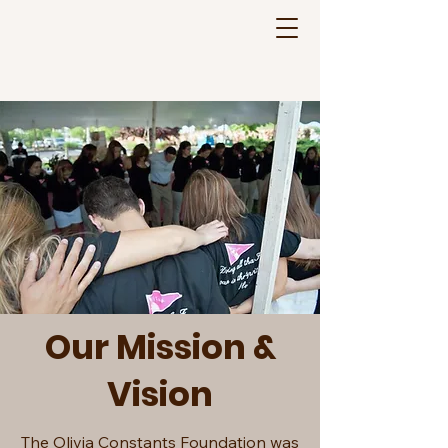
Olivia Constants
Foundation
Our Mission &
Vision
The Olivia Constants Foundation was