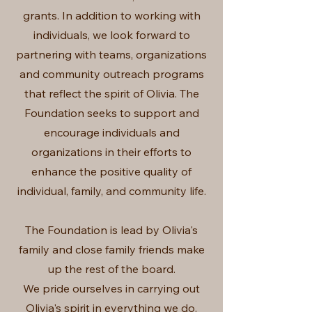
grants. In addition to working with
individuals, we look forward to
partnering with teams, organizations
and community outreach programs
that reflect the spirit of Olivia. The
Foundation seeks to support and
encourage individuals and
organizations in their efforts to
enhance the positive quality of
individual, family, and community life.
The Foundation is lead by Olivia's
family and close family friends make
up the rest of the board.
We pride ourselves in carrying out
Olivia's spirit in everything we do.