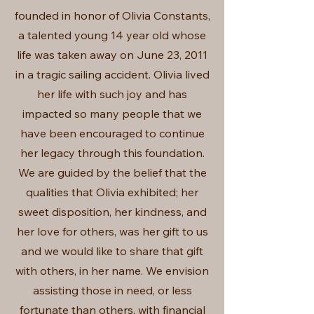
founded in honor of Olivia Constants,
a talented young 14 year old whose
life was taken away on June 23, 2011
in a tragic sailing accident. Olivia lived
her life with such joy and has
impacted so many people that we
have been encouraged to continue
her legacy through this foundation.
We are guided by the belief that the
qualities that Olivia exhibited; her
sweet disposition, her kindness, and
her love for others, was her gift to us
and we would like to share that gift
with others, in her name. We envision
assisting those in need, or less
fortunate than others, with financial