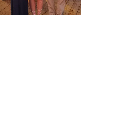
Olivia Constants
Foundation
Privacy Policy